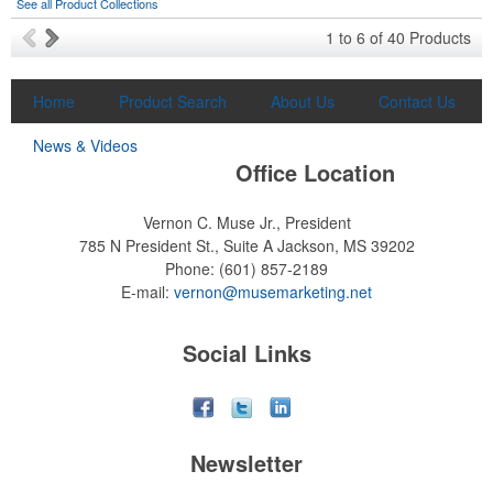
See all Product Collections
1
to
6
of
40
Products
Home
Product Search
About Us
Contact Us
News & Videos
Office Location
Vernon C. Muse Jr., President
785 N President St., Suite A
Jackson, MS 39202
Phone:
(601) 857-2189
E-mail:
vernon@musemarketing.net
Social Links
Newsletter