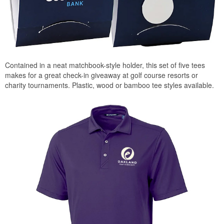
Contained in a neat matchbook-style holder, this set of five tees
makes for a great check-in giveaway at golf course resorts or
charity tournaments. Plastic, wood or bamboo tee styles available.