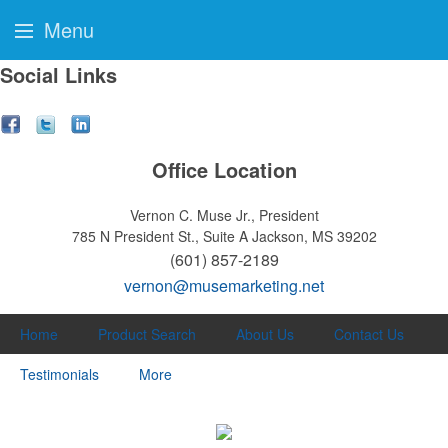
Menu
Social Links
Office Location
Vernon C. Muse Jr., President
785 N President St., Suite A
Jackson, MS 39202
(601) 857-2189
vernon@musemarketing.net
Home
Product Search
About Us
Contact Us
Testimonials
More