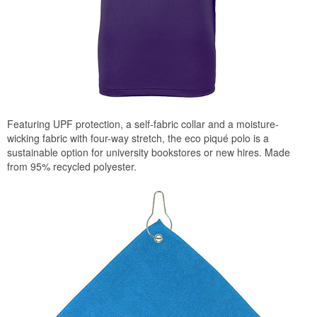
Featuring UPF protection, a self-fabric collar and a moisture-
wicking fabric with four-way stretch, the eco piqué polo is a
sustainable option for university bookstores or new hires. Made
from 95% recycled polyester.