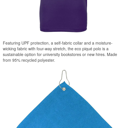
Featuring UPF protection, a self-fabric collar and a moisture-
wicking fabric with four-way stretch, the eco piqué polo is a
sustainable option for university bookstores or new hires. Made
from 95% recycled polyester.