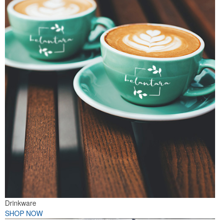
Drinkware
SHOP NOW