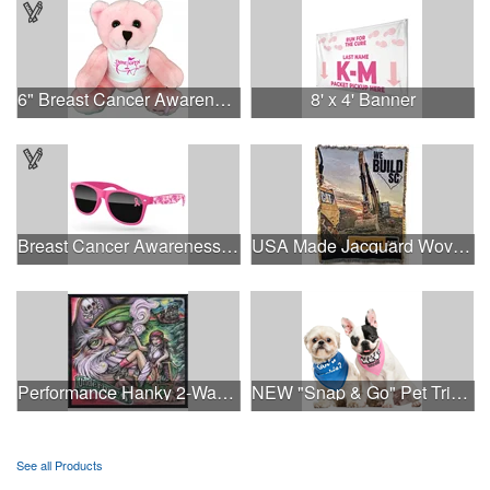
6" Breast Cancer Awareness Bear
8' x 4' Banner
Breast Cancer Awareness Retro Sunglasses w/full-color print
USA Made Jacquard Woven 100% Cotton Tapestry Throw Blanket
Performance Hanky 2-Way Stretch fabric No-Sew 14"x14" DyeSub
NEW "Snap & Go" Pet Triangle - Made in the USA
See all Products