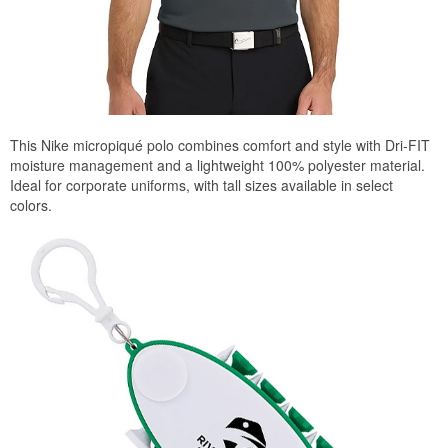
This Nike micropiqué polo combines comfort and style with Dri-FIT
moisture management and a lightweight 100% polyester material.
Ideal for corporate uniforms, with tall sizes available in select
colors.