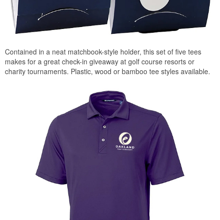
Contained in a neat matchbook-style holder, this set of five tees
makes for a great check-in giveaway at golf course resorts or
charity tournaments. Plastic, wood or bamboo tee styles available.