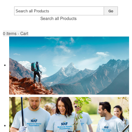
Go
Search all Products
0
items - Cart