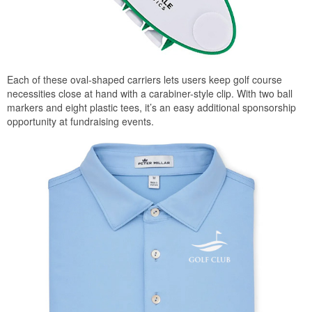
Each of these oval-shaped carriers lets users keep golf course
necessities close at hand with a carabiner-style clip. With two ball
markers and eight plastic tees, it’s an easy additional sponsorship
opportunity at fundraising events.