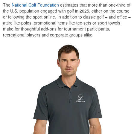
The
National Golf Foundation
estimates that more than one-third of
the U.S. population engaged with golf in 2025, either on the course
or following the sport online. In addition to classic golf – and office –
attire like polos, promotional items like tee sets or sport towels
make for thoughtful add-ons for tournament participants,
recreational players and corporate groups alike.