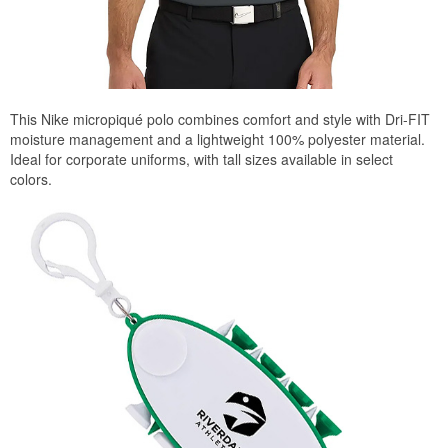
This Nike micropiqué polo combines comfort and style with Dri-FIT
moisture management and a lightweight 100% polyester material.
Ideal for corporate uniforms, with tall sizes available in select
colors.