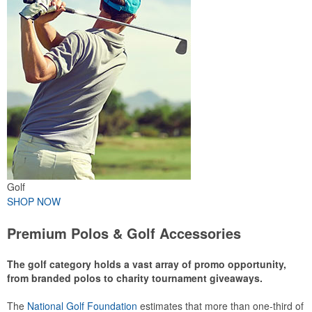
Golf
SHOP NOW
Premium Polos & Golf Accessories
The golf category holds a vast array of promo opportunity,
from branded polos to charity tournament giveaways.
The
National Golf Foundation
estimates that more than one-third of