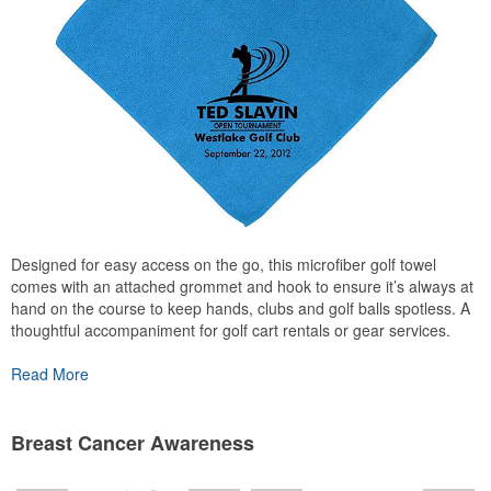
Designed for easy access on the go, this microfiber golf towel
comes with an attached grommet and hook to ensure it’s always at
hand on the course to keep hands, clubs and golf balls spotless. A
thoughtful accompaniment for golf cart rentals or gear services.
Read More
Breast Cancer Awareness