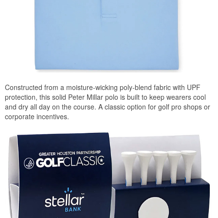
Constructed from a moisture-wicking poly-blend fabric with UPF
protection, this solid Peter Millar polo is built to keep wearers cool
and dry all day on the course. A classic option for golf pro shops or
corporate incentives.