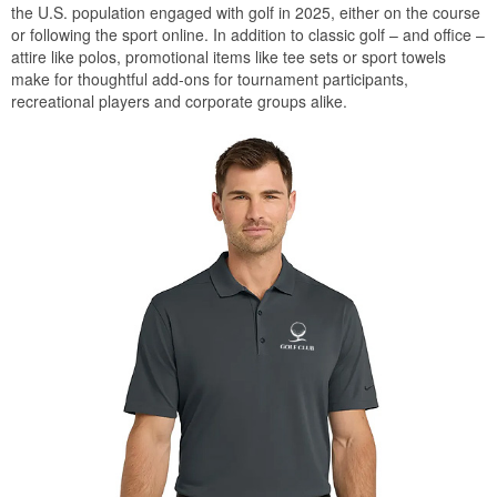
the U.S. population engaged with golf in 2025, either on the course
or following the sport online. In addition to classic golf – and office –
attire like polos, promotional items like tee sets or sport towels
make for thoughtful add-ons for tournament participants,
recreational players and corporate groups alike.