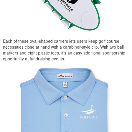
Each of these oval-shaped carriers lets users keep golf course
necessities close at hand with a carabiner-style clip. With two ball
markers and eight plastic tees, it’s an easy additional sponsorship
opportunity at fundraising events.