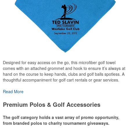
Designed for easy access on the go, this microfiber golf towel
comes with an attached grommet and hook to ensure it’s always at
hand on the course to keep hands, clubs and golf balls spotless. A
thoughtful accompaniment for golf cart rentals or gear services.
Read More
Premium Polos & Golf Accessories
The golf category holds a vast array of promo opportunity,
from branded polos to charity tournament giveaways.