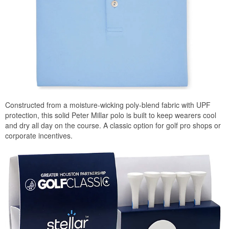
Constructed from a moisture-wicking poly-blend fabric with UPF
protection, this solid Peter Millar polo is built to keep wearers cool
and dry all day on the course. A classic option for golf pro shops or
corporate incentives.