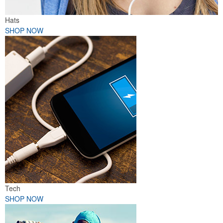
Hats
SHOP NOW
Tech
SHOP NOW