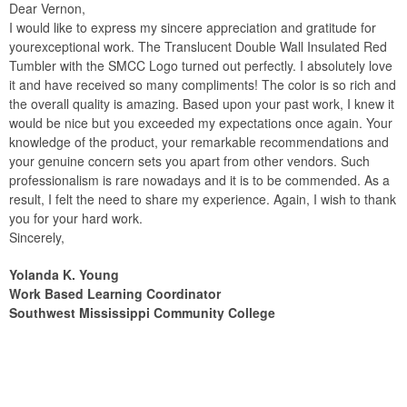
Dear Vernon,
I would like to express my sincere appreciation and gratitude for
yourexceptional work. The Translucent Double Wall Insulated Red
Tumbler with the SMCC Logo turned out perfectly. I absolutely love
it and have received so many compliments! The color is so rich and
the overall quality is amazing. Based upon your past work, I knew it
would be nice but you exceeded my expectations once again. Your
knowledge of the product, your remarkable recommendations and
your genuine concern sets you apart from other vendors. Such
professionalism is rare nowadays and it is to be commended. As a
result, I felt the need to share my experience. Again, I wish to thank
you for your hard work.
Sincerely,
Yolanda K. Young
Work Based Learning Coordinator
Southwest Mississippi Community College