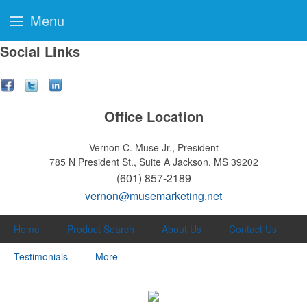
Menu
Social Links
Office Location
Vernon C. Muse Jr., President
785 N President St., Suite A
Jackson, MS 39202
(601) 857-2189
vernon@musemarketing.net
Home
Product Search
About Us
Contact Us
Testimonials
More