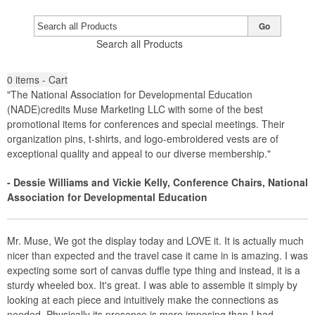
Go
Search all Products
0
items - Cart
"The National Association for Developmental Education
(NADE)credits Muse Marketing LLC with some of the best
promotional items for conferences and special meetings. Their
organization pins, t-shirts, and logo-embroidered vests are of
exceptional quality and appeal to our diverse membership."
- Dessie Williams and Vickie Kelly, Conference Chairs, National
Association for Developmental Education
Mr. Muse, We got the display today and LOVE it. It is actually much
nicer than expected and the travel case it came in is amazing. I was
expecting some sort of canvas duffle type thing and instead, it is a
sturdy wheeled box. It's great. I was able to assemble it simply by
looking at each piece and intuitively make the connections as
needed. Physically its presence is more imposing than I had