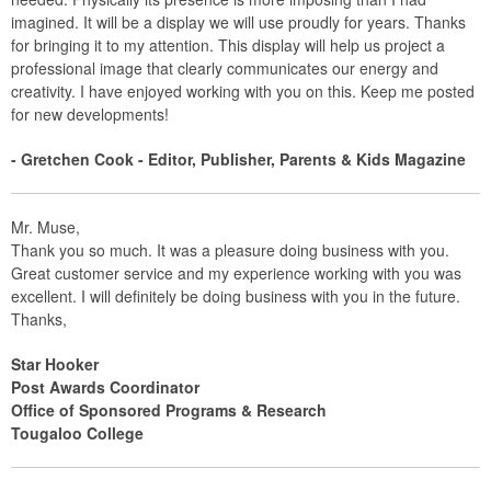
imagined. It will be a display we will use proudly for years. Thanks
for bringing it to my attention. This display will help us project a
professional image that clearly communicates our energy and
creativity. I have enjoyed working with you on this. Keep me posted
for new developments!
- Gretchen Cook - Editor, Publisher, Parents & Kids Magazine
Mr. Muse,
Thank you so much. It was a pleasure doing business with you.
Great customer service and my experience working with you was
excellent. I will definitely be doing business with you in the future.
Thanks,
Star Hooker
Post Awards Coordinator
Office of Sponsored Programs & Research
Tougaloo College