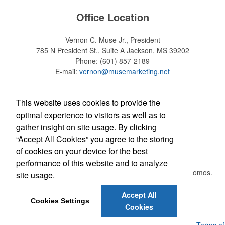
Office Location
Vernon C. Muse Jr., President
785 N President St., Suite A
Jackson, MS 39202
Phone:
(601) 857-2189
E-mail:
vernon@musemarketing.net
Social Links
This website uses cookies to provide the
optimal experience to visitors as well as to
gather insight on site usage. By clicking
“Accept All Cookies” you agree to the storing
Newsletter
of cookies on your device for the best
performance of this website and to analyze
Submit your e-mail address to get the latest deals and promos.
site usage.
Accept All
Submit
Cookies Settings
Cookies