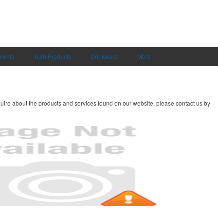
uments
Tech Products
Drinkware
More
uire about the products and services found on our website, please contact us by