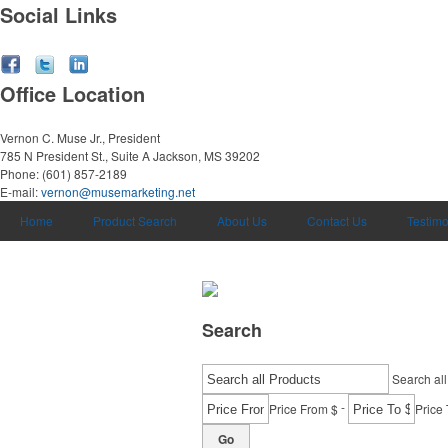
Social Links
Office Location
Vernon C. Muse Jr., President
785 N President St., Suite A
Jackson, MS 39202
Phone:
(601) 857-2189
E-mail:
vernon@musemarketing.net
Home
Product Search
About Us
Contact Us
Testimo
Search
Search all
-
Price From $
Price 
Go