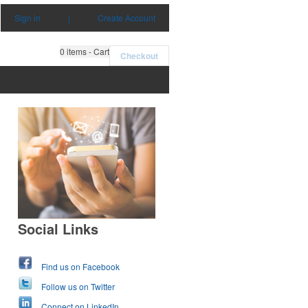
Sign in
|
Create Account
0
items - Cart
Checkout
Social Links
Find us on Facebook
Follow us on Twitter
Connect on LinkedIn