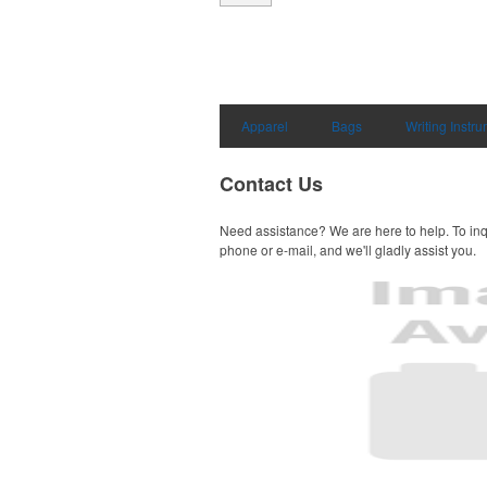
Apparel
Bags
Writing Instr
Contact Us
Need assistance? We are here to help. To inq
phone or e-mail, and we'll gladly assist you.