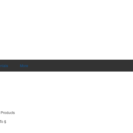
nials
More
 Products
To $