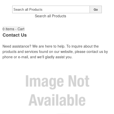
Go
Search all Products
0
items - Cart
Contact Us
Need assistance? We are here to help. To inquire about the
products and services found on our website, please contact us by
phone or e-mail, and we'll gladly assist you.