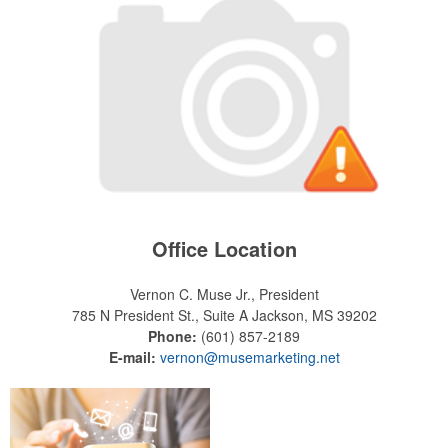
Office Location
Vernon C. Muse Jr., President
785 N President St., Suite A
Jackson, MS 39202
Phone:
(601) 857-2189
E-mail:
vernon@musemarketing.net