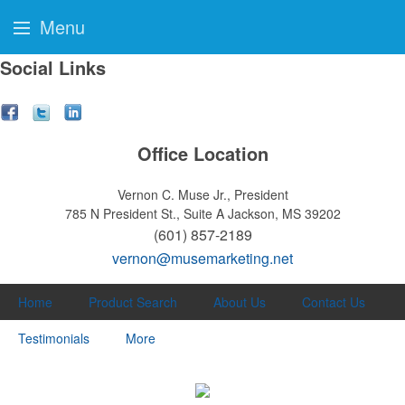
Menu
Social Links
Office Location
Vernon C. Muse Jr., President
785 N President St., Suite A
Jackson, MS 39202
(601) 857-2189
vernon@musemarketing.net
Home
Product Search
About Us
Contact Us
Testimonials
More