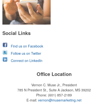
Social Links
Find us on Facebook
Follow us on Twitter
Connect on LinkedIn
Office Location
Vernon C. Muse Jr., President
785 N President St., Suite A
Jackson, MS 39202
Phone:
(601) 857-2189
E-mail:
vernon@musemarketing.net